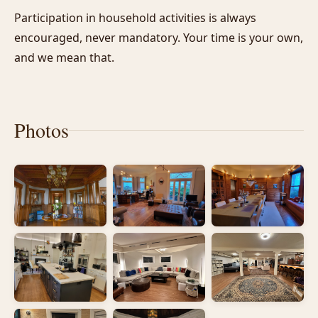
Participation in household activities is always
encouraged, never mandatory. Your time is your own,
and we mean that.
Photos