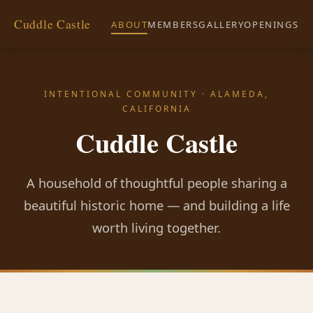
Cuddle Castle
ABOUT
MEMBERS
GALLERY
OPENINGS
INTENTIONAL COMMUNITY · ALAMEDA,
CALIFORNIA
Cuddle Castle
A household of thoughtful people sharing a
beautiful historic home — and building a life
worth living together.