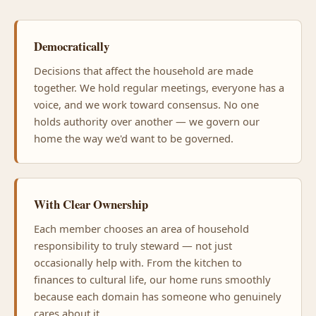
Democratically
Decisions that affect the household are made
together. We hold regular meetings, everyone has a
voice, and we work toward consensus. No one
holds authority over another — we govern our
home the way we'd want to be governed.
With Clear Ownership
Each member chooses an area of household
responsibility to truly steward — not just
occasionally help with. From the kitchen to
finances to cultural life, our home runs smoothly
because each domain has someone who genuinely
cares about it.