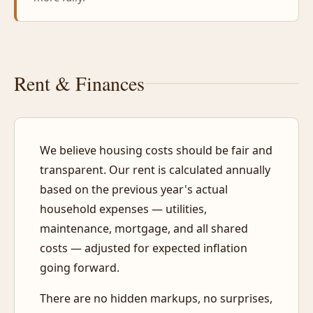
Rent & Finances
We believe housing costs should be fair and
transparent. Our rent is calculated annually
based on the previous year's actual
household expenses — utilities,
maintenance, mortgage, and all shared
costs — adjusted for expected inflation
going forward.
There are no hidden markups, no surprises,