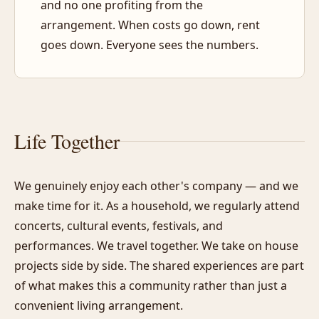
and no one profiting from the
arrangement. When costs go down, rent
goes down. Everyone sees the numbers.
Life Together
We genuinely enjoy each other's company — and we
make time for it. As a household, we regularly attend
concerts, cultural events, festivals, and
performances. We travel together. We take on house
projects side by side. The shared experiences are part
of what makes this a community rather than just a
convenient living arrangement.