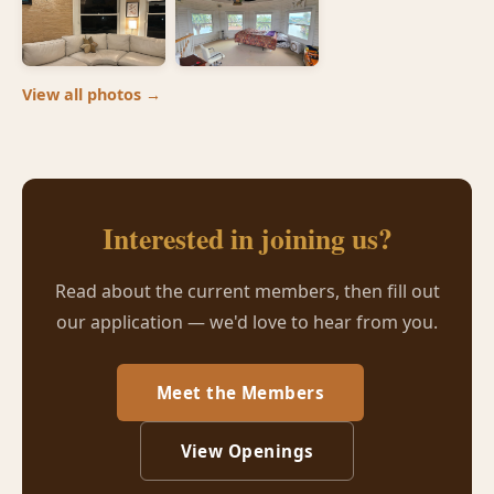
View all photos →
Interested in joining us?
Read about the current members, then fill out
our application — we'd love to hear from you.
Meet the Members
View Openings