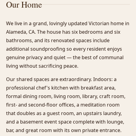
Our Home
We live in a grand, lovingly updated Victorian home in
Alameda, CA. The house has six bedrooms and six
bathrooms, and its renovated spaces include
additional soundproofing so every resident enjoys
genuine privacy and quiet — the best of communal
living without sacrificing peace.
Our shared spaces are extraordinary. Indoors: a
professional chef's kitchen with breakfast area,
formal dining room, living room, library, craft room,
first- and second-floor offices, a meditation room
that doubles as a guest room, an upstairs laundry,
and a basement event space complete with lounge,
bar, and great room with its own private entrance.