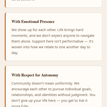
With Emotional Presence
We show up for each other. Life brings hard
moments, and we don't expect anyone to navigate
them alone. Support here isn't performative — it's
woven into how we relate to one another day to
day.
With Respect for Autonomy
Community doesn't mean uniformity. We
encourage each other to pursue individual goals,
relationships, and identities without judgment. You
don't give up your life here — you get to live it
more fully.