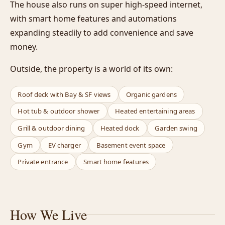
The house also runs on super high-speed internet,
with smart home features and automations
expanding steadily to add convenience and save
money.
Outside, the property is a world of its own:
Roof deck with Bay & SF views
Organic gardens
Hot tub & outdoor shower
Heated entertaining areas
Grill & outdoor dining
Heated dock
Garden swing
Gym
EV charger
Basement event space
Private entrance
Smart home features
How We Live